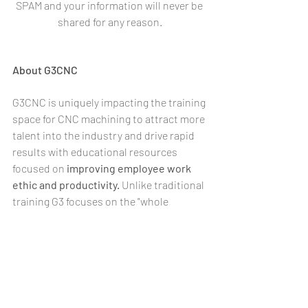
SPAM and your information will never be 
shared for any reason.
About G3CNC
G3CNC is uniquely impacting the training 
space for CNC machining to attract more 
talent into the industry and drive rapid 
results with educational resources 
focused on 
improving employee work 
ethic and productivity.
 Unlike traditional 
training G3 focuses on the "whole 
person" with job specific skill sets in 
addition to qualities like work ethic, 
communication, professionalism & 
leadership. Using advanced learning 
methods including online modules & 
artificial intelligence, we specializes in 