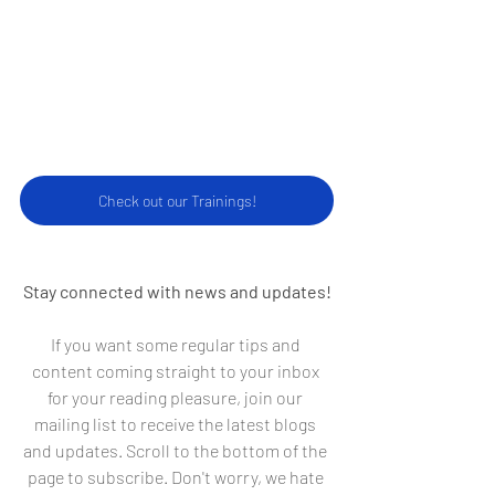
Check our our Trainings!
Check out our Trainings!
Stay connected with news and updates!
If you want some regular tips and 
content coming straight to your inbox 
for your reading pleasure, join our 
mailing list to receive the latest blogs 
and updates. Scroll to the bottom of the 
page to subscribe. Don't worry, we hate 