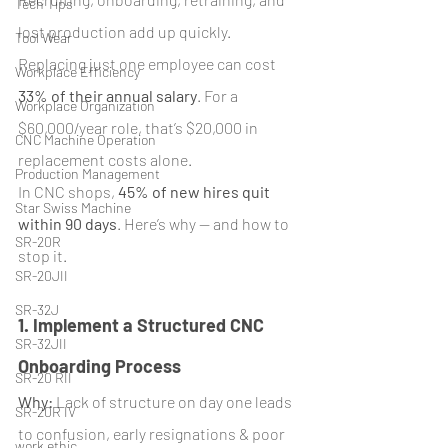
Tech Tips
lost production add up quickly. 
Tool Wear
Replacing just one employee can cost 
Workplace Efficiency
33% of their annual salary
. For a 
Workplace Organization
$60,000/year role, that’s $20,000 in 
CNC Machine Operation
replacement costs alone.
Production Management
In CNC shops, 
45% of new hires quit 
Star Swiss Machine
within 90 days
. Here’s why — and how to 
SR-20R
stop it.
SR-20JII
SR-32J
1. Implement a Structured CNC 
SR-32JII
Onboarding Process
SR-20 RII
Why:
 Lack of structure on day one leads 
SR-20R IV
to confusion, early resignations & poor 
work ethic