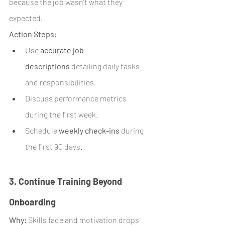
because the job wasn’t what they 
expected.
Action Steps:
Use 
accurate job 
descriptions
 detailing daily tasks 
and responsibilities.
Discuss performance metrics 
during the first week.
Schedule 
weekly check-ins
 during 
the first 90 days.
3. Continue Training Beyond 
Onboarding
Why:
 Skills fade and motivation drops 