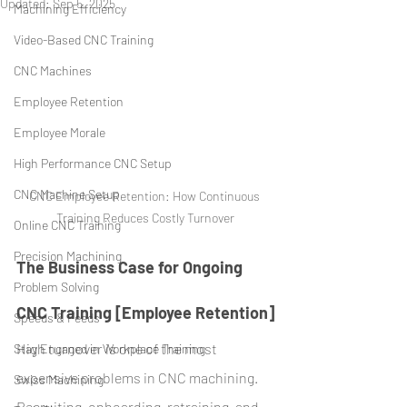
Updated:
Sep 5, 2025
Machining Efficiency
Video-Based CNC Training
CNC Machines
Employee Retention
Employee Morale
High Performance CNC Setup
CNC Machine Setup
CNC Employee Retention: How Continuous 
Training Reduces Costly Turnover
Online CNC Training
Precision Machining
The Business Case for Ongoing 
Problem Solving
CNC Training [Employee Retention]
Speeds & Feeds
High turnover is one of the most 
Stay Engaged in Workplace Training
expensive problems in CNC machining. 
Swiss Machining
Recruiting, onboarding, retraining, and 