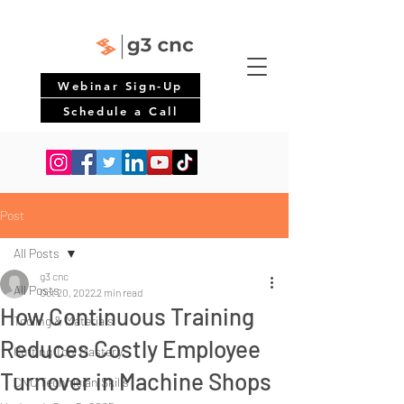
Webinar Sign-Up
Schedule a Call
Post
All Posts
g3 cnc
All Posts
Oct 20, 2022
2 min read
How Continuous Training
Tooling & Materials
Reduces Costly Employee
Cutting Tool Mastery
Turnover in Machine Shops
CNC Technician Skills