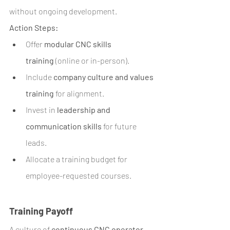
without ongoing development.
Action Steps:
Offer 
modular CNC skills 
training
 (online or in-person).
Include 
company culture and values 
training
 for alignment.
Invest in 
leadership and 
communication skills
 for future 
leads.
Allocate a training budget for 
employee-requested courses.
Training Payoff
A culture of 
continuous CNC operator 