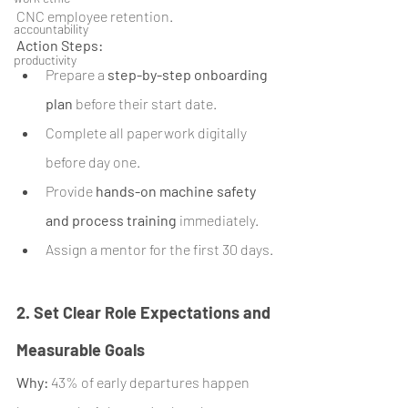
CNC employee retention.
accountability
Action Steps:
productivity
Prepare a 
step-by-step onboarding 
plan
 before their start date.
Complete all paperwork digitally 
before day one.
Provide 
hands-on machine safety 
and process training
 immediately.
Assign a mentor for the first 30 days.
2. Set Clear Role Expectations and 
Measurable Goals
Why:
 43% of early departures happen 