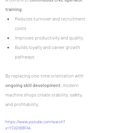
training
:
Reduces turnover and recruitment 
costs
Improves productivity and quality
Builds loyalty and career growth 
pathways
By replacing one-time orientation with 
ongoing skill development
, modern 
machine shops create stability, safety, 
and profitability.
https://www.youtube.com/watch?
v=YCil2X68FAk