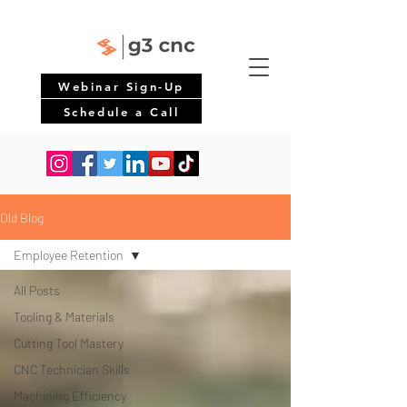
Webinar Sign-Up
Schedule a Call
Old Blog
Employee Retention
All Posts
Tooling & Materials
Cutting Tool Mastery
CNC Technician Skills
Machining Efficiency