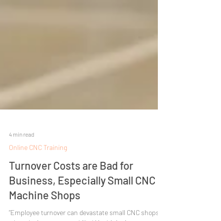
4 min read
Online CNC Training
Turnover Costs are Bad for
Business, Especially Small CNC
Machine Shops