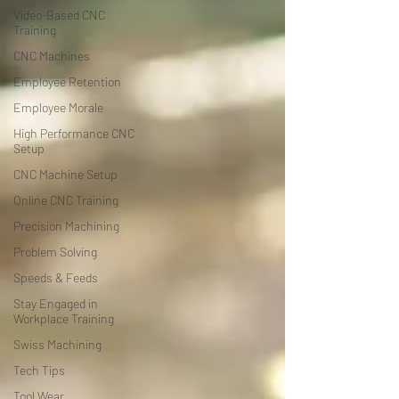
Video-Based CNC
Training
CNC Machines
Employee Retention
Employee Morale
High Performance CNC
Setup
CNC Machine Setup
Online CNC Training
Precision Machining
Problem Solving
Speeds & Feeds
Stay Engaged in
Workplace Training
Swiss Machining
Tech Tips
Tool Wear