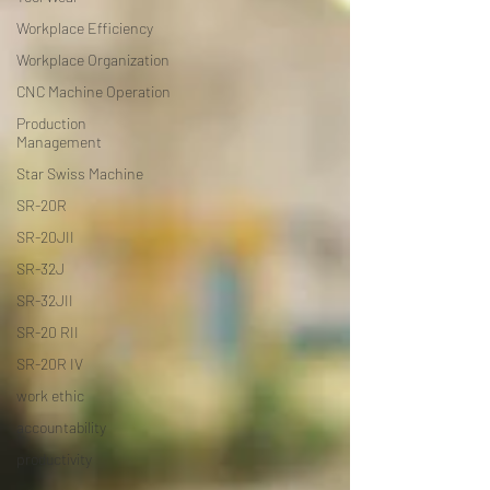
Workplace Efficiency
Workplace Organization
CNC Machine Operation
Production
Management
Star Swiss Machine
SR-20R
SR-20JII
SR-32J
SR-32JII
SR-20 RII
SR-20R IV
work ethic
accountability
productivity