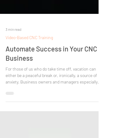
3 min read
Video-Based CNC Training
Automate Success in Your CNC
Business
For those of us who do take time off, vacation can
either be a peaceful break or, ironically, a source of
anxiety. Business owners and managers especially
understand how hard it can be to step away, knowing
that every email, call, and fire you didn’t put out is
waiting when you return. Disrupting the daily routine
can be tough. That’s why coming back to work after a
break often feels like getting hit by a freight train. Still,
no matter the hurdles, it's important to disconn