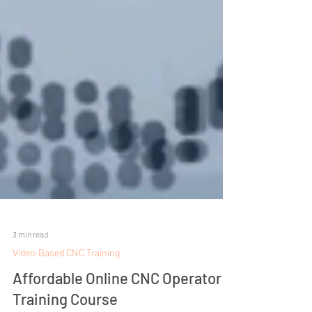
3 min read
Video-Based CNC Training