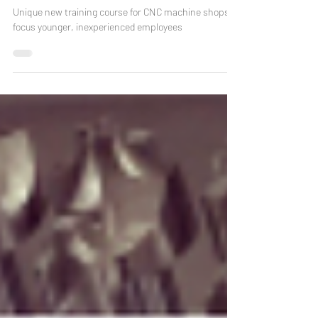
Affordable Online CNC Operator
Training Course
Unique new training course for CNC machine shops to
focus younger, inexperienced employees