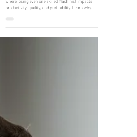
“Employee turnover can devastate small CNC shops,
where losing even one skilled Machinist impacts
productivity, quality, and profitability. Learn why
retaining talent matters and how G3CNC supports
employee development to keep your team sharp and
loyal.”