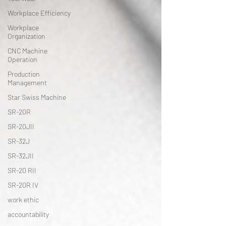
Workplace Efficiency
Workplace
Organization
CNC Machine
Operation
Production
Management
Star Swiss Machine
SR-20R
SR-20JII
SR-32J
SR-32JII
SR-20 RII
SR-20R IV
work ethic
accountability