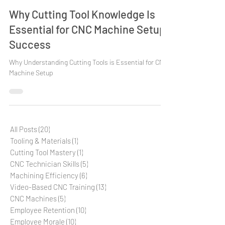
Tooling & Materials
Why Cutting Tool Knowledge Is
Essential for CNC Machine Setup
Success
Why Understanding Cutting Tools is Essential for CNC
Machine Setup
All Posts
(20)
20 posts
Tooling & Materials
(1)
1 post
Cutting Tool Mastery
(1)
1 post
CNC Technician Skills
(5)
5 posts
Machining Efficiency
(6)
6 posts
Video-Based CNC Training
(13)
13 posts
CNC Machines
(5)
5 posts