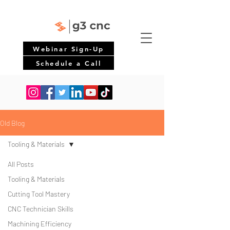
Webinar Sign-Up
Schedule a Call
Old Blog
Tooling & Materials
All Posts
Tooling & Materials
Cutting Tool Mastery
CNC Technician Skills
Machining Efficiency