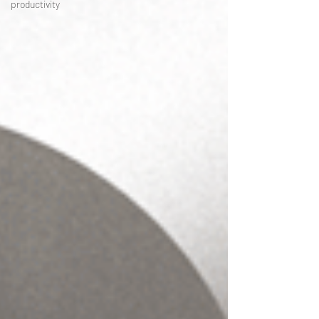
productivity