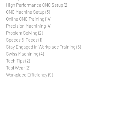
Employee Retention
(10)
10 posts
Employee Morale
(10)
10 posts
High Performance CNC Setup
(2)
2 posts
CNC Machine Setup
(3)
3 posts
Online CNC Training
(14)
14 posts
Precision Machining
(4)
4 posts
Problem Solving
(2)
2 posts
Speeds & Feeds
(1)
1 post
Stay Engaged in Workplace Training
(5)
5 posts
Swiss Machining
(4)
4 posts
Tech Tips
(2)
2 posts
Tool Wear
(2)
2 posts
Workplace Efficiency
(9)
9 posts
Workplace Organization
(10)
10 posts
CNC Machine Operation
(9)
9 posts
Production Management
(6)
6 posts
Star Swiss Machine
(2)
2 posts
SR-20R
(2)
2 posts
SR-20JII
(2)
2 posts
SR-32J
(2)
2 posts