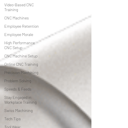
Video-Based CNC
Training
CNC Machines
Employee Retention
Employee Morale
High Performance
CNC Setup
CNC Machine Setup
Online CNC Training
Precision Machining
Problem Solving
Speeds & Feeds
Stay Engaged in
Workplace Training
Swiss Machining
Tech Tips
Tool Wear