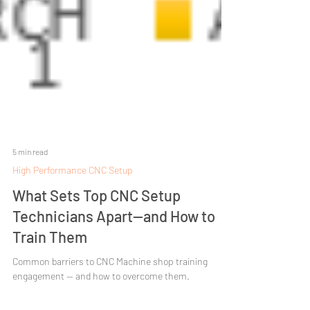
5 min read
High Performance CNC Setup
What Sets Top CNC Setup
Technicians Apart—and How to
Train Them
Common barriers to CNC Machine shop training
engagement — and how to overcome them.