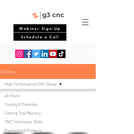
Webinar Sign-Up
Schedule a Call
Old Blog
High Performance CNC Setup
All Posts
Tooling & Materials
Cutting Tool Mastery
CNC Technician Skills
Machining Efficiency