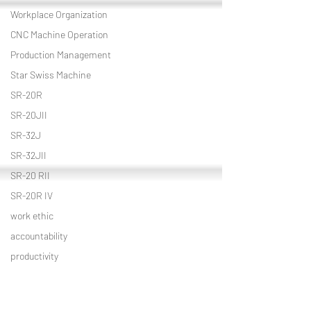
Workplace Organization
CNC Machine Operation
Production Management
Star Swiss Machine
SR-20R
SR-20JII
SR-32J
SR-32JII
SR-20 RII
SR-20R IV
work ethic
accountability
productivity