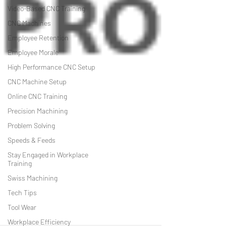
Video-Based CNC Training
CNC Machines
Employee Retention
Employee Morale
High Performance CNC Setup
CNC Machine Setup
Online CNC Training
Precision Machining
Problem Solving
Speeds & Feeds
Stay Engaged in Workplace
Training
Swiss Machining
Tech Tips
Tool Wear
Workplace Efficiency