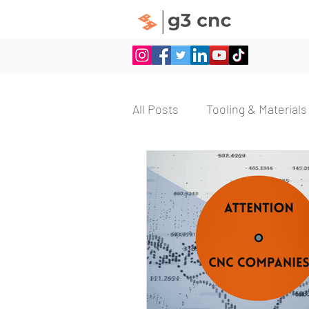
All Posts
Tooling & Materials
Machining Efficiency
Vi
Employee Retention
E
CNC Machine Setup
On