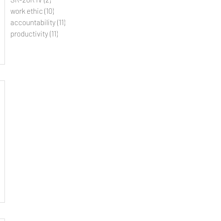
work ethic
(10)
10 posts
accountability
(11)
11 posts
productivity
(11)
11 posts