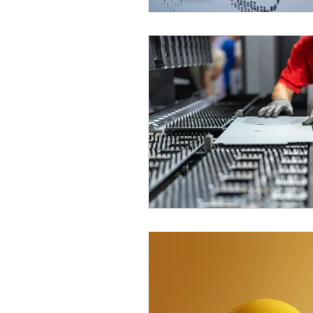
Problem Solving
Speed
Swiss Machining
Tech 
Workplace Organization
Star Swiss Machine
SR
SR-20 RII
SR-20R IV