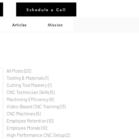
Schedule a Call
Articles
Mission
All Posts
(20)
20 posts
Tooling & Materials
(1)
1 post
Cutting Tool Mastery
(1)
1 post
CNC Technician Skills
(5)
5 posts
Machining Efficiency
(6)
6 posts
Video-Based CNC Training
(13)
13 posts
CNC Machines
(5)
5 posts
Employee Retention
(10)
10 posts
Employee Morale
(10)
10 posts
High Performance CNC Setup
(2)
2 posts