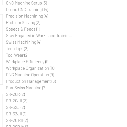
CNC Machine Setup
(3)
3 posts
Online CNC Training
(14)
14 posts
Precision Machining
(4)
4 posts
Problem Solving
(2)
2 posts
Speeds & Feeds
(1)
1 post
Stay Engaged in Workplace Training
(5)
5 posts
Swiss Machining
(4)
4 posts
Tech Tips
(2)
2 posts
Tool Wear
(2)
2 posts
Workplace Efficiency
(9)
9 posts
Workplace Organization
(10)
10 posts
CNC Machine Operation
(9)
9 posts
Production Management
(6)
6 posts
Star Swiss Machine
(2)
2 posts
SR-20R
(2)
2 posts
SR-20JII
(2)
2 posts
SR-32J
(2)
2 posts
SR-32JII
(1)
1 post
SR-20 RII
(2)
2 posts
SR-20R IV
(2)
2 posts