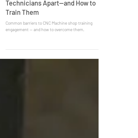
What Sets Top CNC Setup
Technicians Apart—and How to
Train Them
Common barriers to CNC Machine shop training
engagement — and how to overcome them.