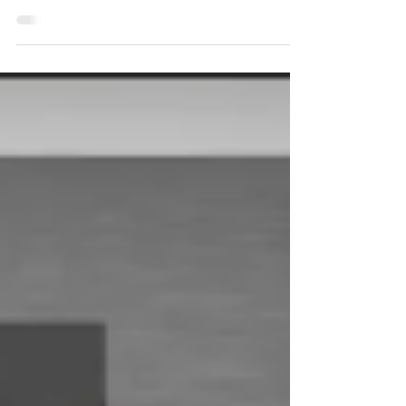
Expectations
should immediately increase company revenue by a %
of the current revenue