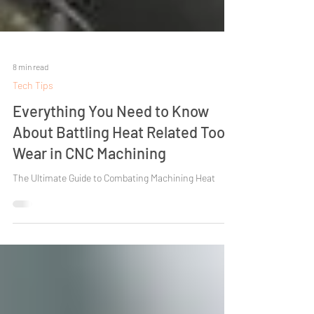
8 min read
Tech Tips
Everything You Need to Know
About Battling Heat Related Tool
Wear in CNC Machining
The Ultimate Guide to Combating Machining Heat