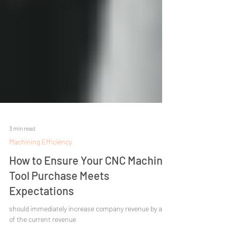
3 min read
Machining Efficiency
How to Ensure Your CNC Machine
Tool Purchase Meets