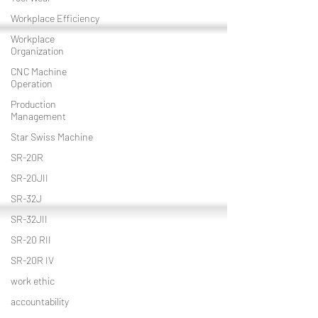
Workplace Efficiency
Workplace
Organization
CNC Machine
Operation
Production
Management
Star Swiss Machine
SR-20R
SR-20JII
SR-32J
SR-32JII
SR-20 RII
SR-20R IV
work ethic
accountability