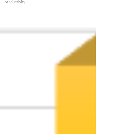
productivity