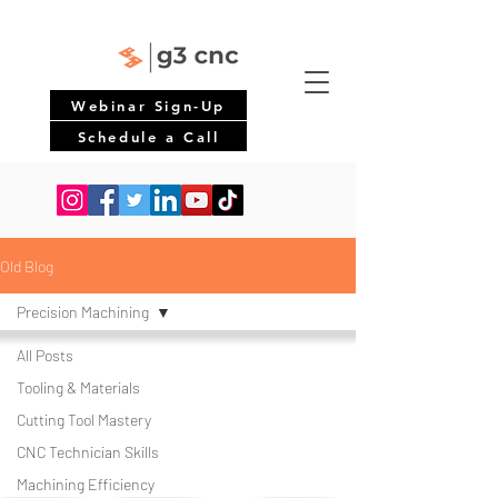
Webinar Sign-Up
Schedule a Call
Old Blog
Precision Machining
All Posts
Tooling & Materials
Cutting Tool Mastery
CNC Technician Skills
Machining Efficiency