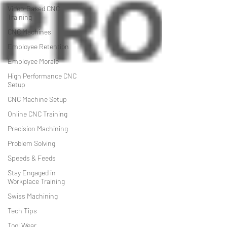
Video-Based CNC
Training
CNC Machines
Employee Retention
Employee Morale
High Performance CNC
Setup
CNC Machine Setup
Online CNC Training
Precision Machining
Problem Solving
Speeds & Feeds
Stay Engaged in
Workplace Training
Swiss Machining
Tech Tips
Tool Wear