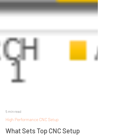
5 min read
High Performance CNC Setup