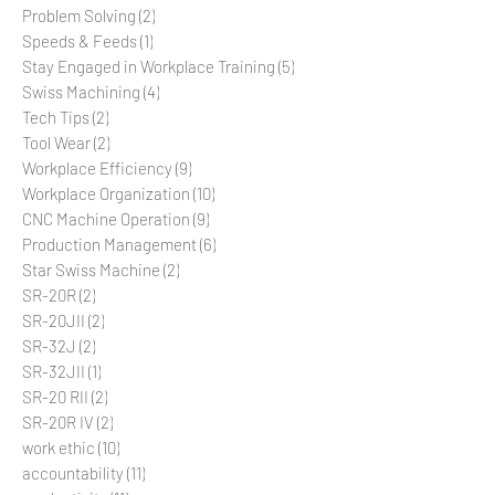
Precision Machining
(4)
4 posts
Problem Solving
(2)
2 posts
Speeds & Feeds
(1)
1 post
Stay Engaged in Workplace Training
(5)
5 posts
Swiss Machining
(4)
4 posts
Tech Tips
(2)
2 posts
Tool Wear
(2)
2 posts
Workplace Efficiency
(9)
9 posts
Workplace Organization
(10)
10 posts
CNC Machine Operation
(9)
9 posts
Production Management
(6)
6 posts
Star Swiss Machine
(2)
2 posts
SR-20R
(2)
2 posts
SR-20JII
(2)
2 posts
SR-32J
(2)
2 posts
SR-32JII
(1)
1 post
SR-20 RII
(2)
2 posts
SR-20R IV
(2)
2 posts
work ethic
(10)
10 posts
accountability
(11)
11 posts