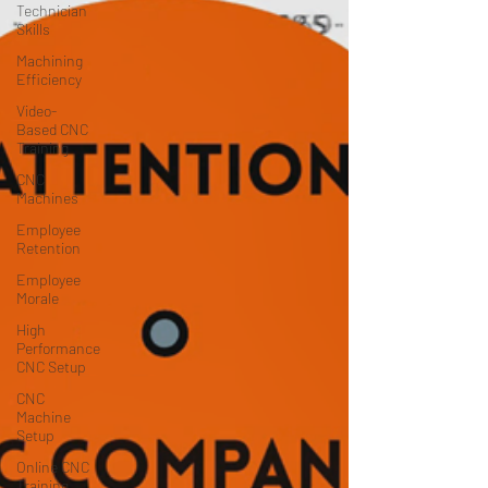
Technician
Skills
Machining
Efficiency
Video-
Based CNC
Training
CNC
Machines
Employee
Retention
Employee
Morale
High
Performance
CNC Setup
CNC
Machine
Setup
Online CNC
Training