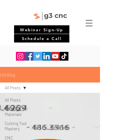
Webinar Sign-Up
Schedule a Call
Old Blog
All Posts
All Posts
Tooling &
Materials
Cutting Tool
Mastery
CNC