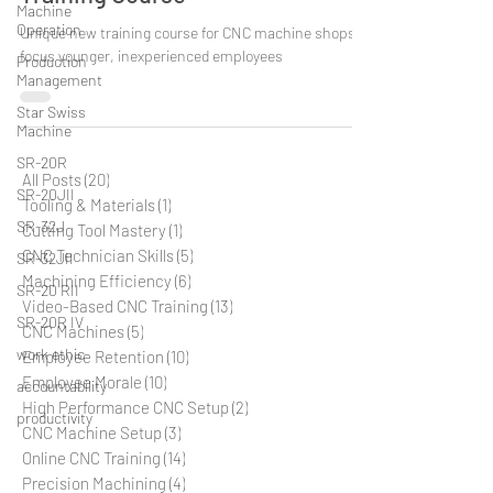
Training Course
Machine
Operation
Unique new training course for CNC machine shops to
Production
focus younger, inexperienced employees
Management
Star Swiss
Machine
SR-20R
SR-20JII
All Posts
(20)
20 posts
Tooling & Materials
(1)
1 post
SR-32J
Cutting Tool Mastery
(1)
1 post
SR-32JII
CNC Technician Skills
(5)
5 posts
SR-20 RII
Machining Efficiency
(6)
6 posts
SR-20R IV
Video-Based CNC Training
(13)
13 posts
CNC Machines
(5)
5 posts
work ethic
Employee Retention
(10)
10 posts
accountability
Employee Morale
(10)
10 posts
productivity
High Performance CNC Setup
(2)
2 posts
CNC Machine Setup
(3)
3 posts
Online CNC Training
(14)
14 posts