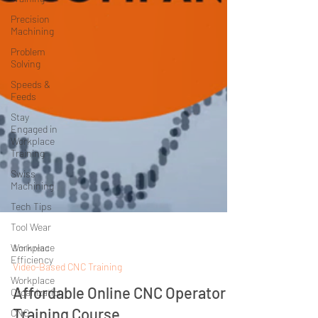
Precision
Machining
Problem
Solving
Speeds &
Feeds
Stay
Engaged in
Workplace
Training
Swiss
Machining
Tech Tips
Tool Wear
Workplace
Efficiency
3 min read
Video-Based CNC Training
Workplace
Organization
Affordable Online CNC Operator
CNC