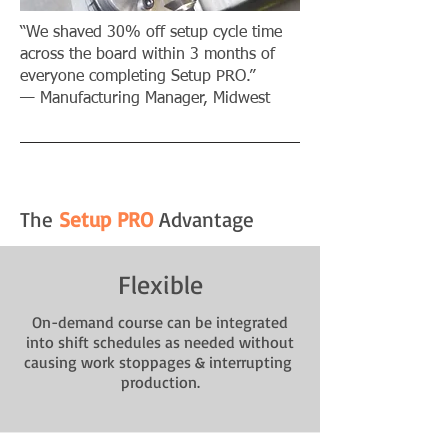
“We shaved 30% off setup cycle time
across the board within 3 months of
everyone completing Setup PRO.”
— Manufacturing Manager, Midwest​
The
Setup PRO
Advantage
Flexible
On-demand course can be integrated
into shift schedules as needed without
causing work stoppages & interrupting
production.