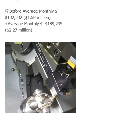
💡Before Average Monthly $:
$132,332 ($1.58 million)
⚡Average Monthly $: $189,235
($2.27 million)