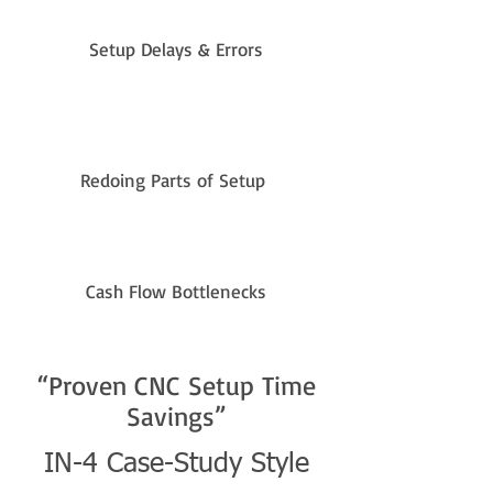
Setup Delays & Errors
Redoing Parts of Setup
Cash Flow Bottlenecks
“Proven CNC Setup Time
Savings”
IN-4 Case-Study Style