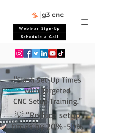
Webinar Sign-Up
Schedule a Call
"Slash Set-Up Times
with Targeted
CNC Setup Training."
💡 “Reduce setup
times by 20%-50%