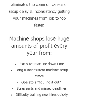
eliminates the common causes of
setup delay & inconsistency getting
your machines from job to job
faster.
Machine shops lose huge
amounts of profit every
year from:
Excessive machine down time
Long & inconsistent machine setup
times
Operators “figuring it out”
Scrap parts and missed deadlines
Difficulty training new hires quickly