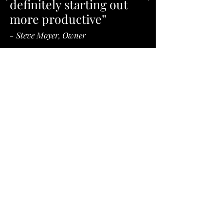
definitely starting out
more productive”
- Steve Moyer, Owner
Our Singular Mission is
Simple: Reduce CNC
Machine Setup Times to
Boost Machine Uptime.
“Too often, setup training is scattered
and inconsistent. “Our training isolates