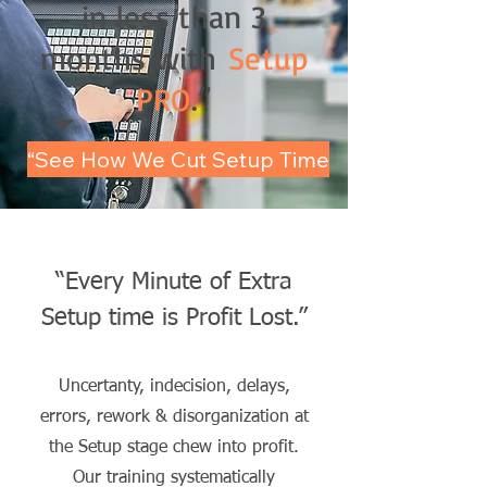
in less than 3
months with
Setup
PRO
.”
“See How We Cut Setup Time
“Every Minute of Extra
Setup time is Profit Lost
.”
Uncertanty, indecision, delays,
errors, rework & disorganization at
the Setup stage chew into profit.
Our training systematically