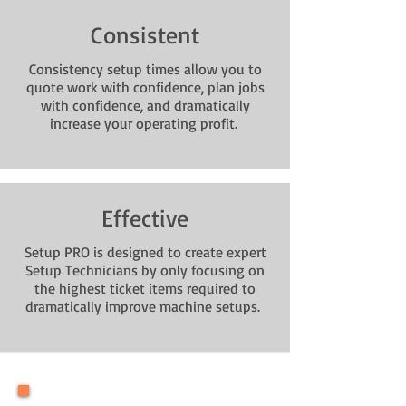
Consistent
Consistency setup times allow you to
quote work with confidence, plan jobs
with confidence, and dramatically
increase your operating profit.
Effective
Setup PRO is designed to create expert
Setup Technicians by only focusing on
the highest ticket items required to
dramatically improve machine setups.