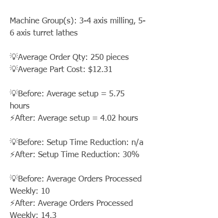
Machine Group(s): 3-4 axis milling, 5-
6 axis turret lathes
💡Average Order Qty: 250 pieces
💡Average Part Cost: $12.31
💡Before: Average setup = 5.75
hours
⚡After: Average setup = 4.02 hours
💡Before: Setup Time Reduction: n/a
⚡After: Setup Time Reduction: 30%
💡Before: Average Orders Processed
Weekly: 10
⚡After: Average Orders Processed
Weekly: 14.3