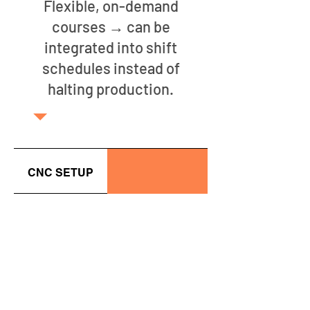
Flexible, on-demand
courses → can be
integrated into shift
schedules instead of
halting production.
CNC SETUP