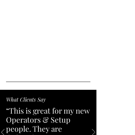
What Clients Say
“This is great for my new
Operators & Setup
people. They are